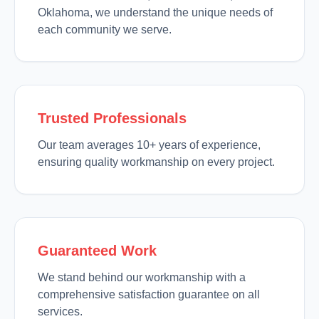
Oklahoma, we understand the unique needs of
each community we serve.
Trusted Professionals
Our team averages 10+ years of experience,
ensuring quality workmanship on every project.
Guaranteed Work
We stand behind our workmanship with a
comprehensive satisfaction guarantee on all
services.