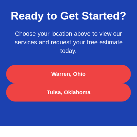
Ready to Get Started?
Choose your location above to view our
services and request your free estimate
today.
Warren, Ohio
Tulsa, Oklahoma