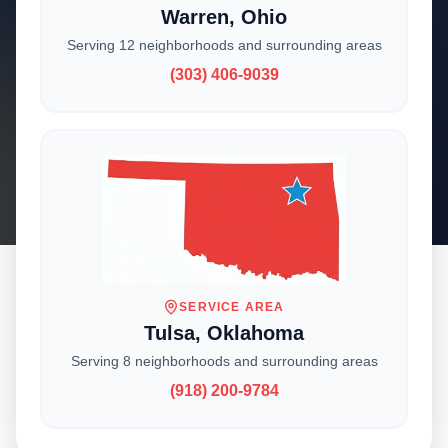
Warren, Ohio
Serving 12 neighborhoods and surrounding areas
With locations across the Midwest, we deliver
(303) 406-9039
expert craftsmanship and reliable service to
homeowners and businesses. Choose your
location to get started.
SERVICE AREA
Tulsa, Oklahoma
CHOOSE YOUR LOCATION
Serving 8 neighborhoods and surrounding areas
Where Are You
(918) 200-9784
Located?