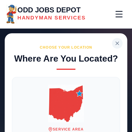
ODD JOBS DEPOT
HANDYMAN SERVICES
CHOOSE YOUR LOCATION
Where Are You Located?
Professional
Handyman
Services
Trusted local solutions for your
home and business repairs
SERVICE AREA