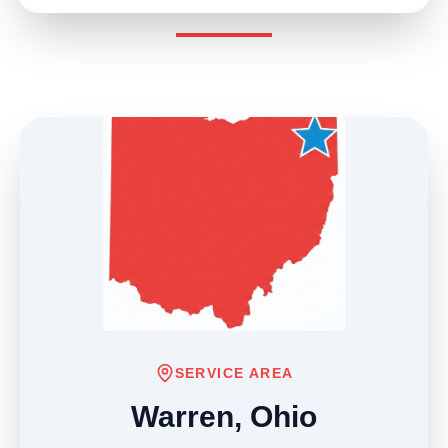
SERVICE AREA
Warren, Ohio