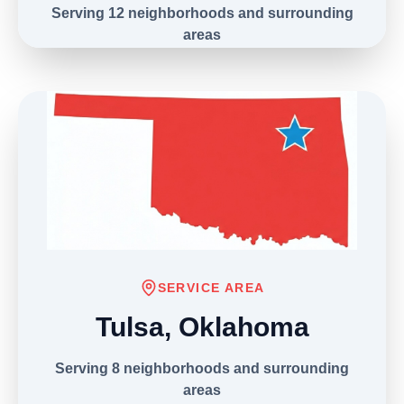
Serving 12 neighborhoods and surrounding
areas
(303) 406-9039
SERVICE AREA
Tulsa, Oklahoma
Serving 8 neighborhoods and surrounding
areas