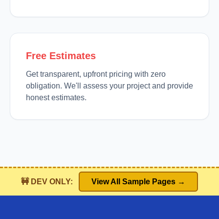
Free Estimates
Get transparent, upfront pricing with zero
obligation. We'll assess your project and provide
honest estimates.
🚧 DEV ONLY:
View All Sample Pages →