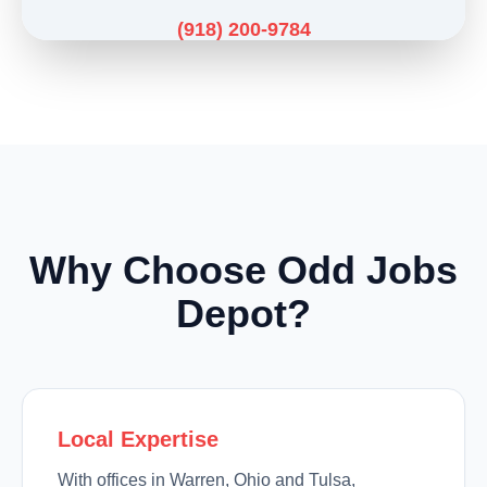
(918) 200-9784
Why Choose Odd Jobs
Depot?
Local Expertise
With offices in Warren, Ohio and Tulsa,