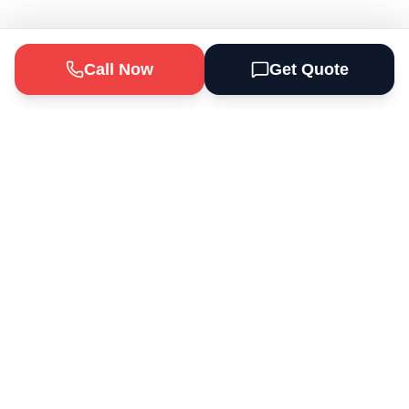
Call Now
Get Quote
Odd Jobs Depot Handyman Services
provides professional