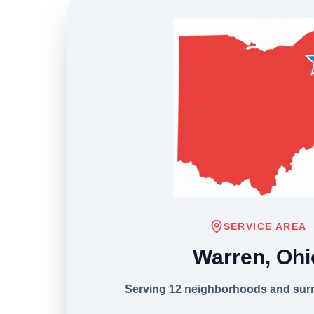
SERVICE AREA
Warren, Ohi
Serving 12 neighborhoods and sur