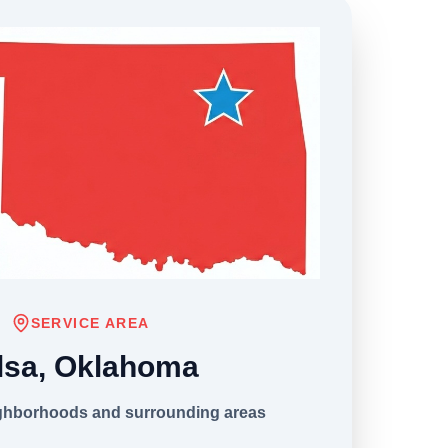
SERVICE AREA
lsa, Oklahoma
ighborhoods and surrounding areas