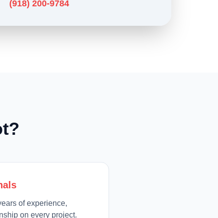
(918) 200-9784
t?
nals
ears of experience,
ship on every project.