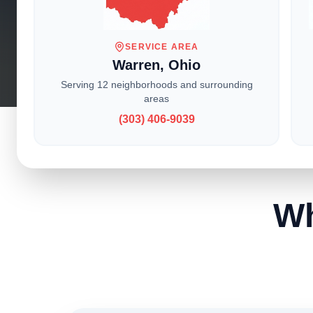
With locati
service t
SERVICE AREA
Warren, Ohio
Serving 12 neighborhoods and surrounding
areas
(303) 406-9039
Wh