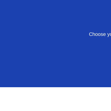
Choose yo