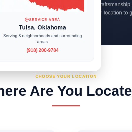
ons across the Midwest, we deliver expert craftsmanship 
o homeowners and businesses. Choose your location to ge
SERVICE AREA
Tulsa, Oklahoma
Serving 8 neighborhoods and surrounding
areas
(918) 200-9784
CHOOSE YOUR LOCATION
ere Are You Locat