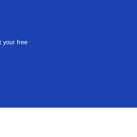
 your free