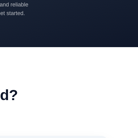
and reliable
t started.
ed?