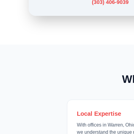
(303) 406-9039
W
Local Expertise
With offices in Warren, Oh
we understand the unique 