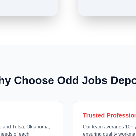
hy Choose Odd Jobs Depo
Trusted Professio
io and Tulsa, Oklahoma,
Our team averages 10+ y
needs of each
ensuring quality workman