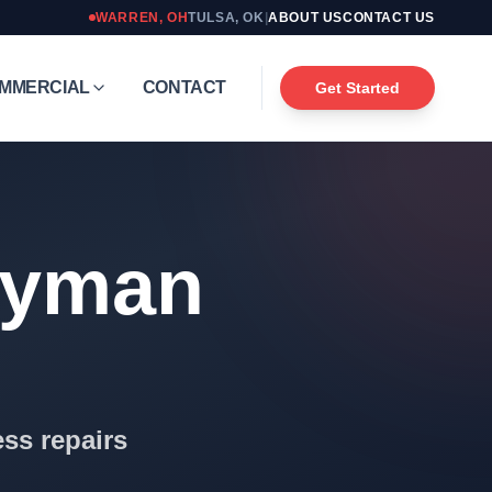
WARREN
,
OH
TULSA
,
OK
|
ABOUT US
CONTACT US
MMERCIAL
CONTACT
Get Started
dyman
ss repairs