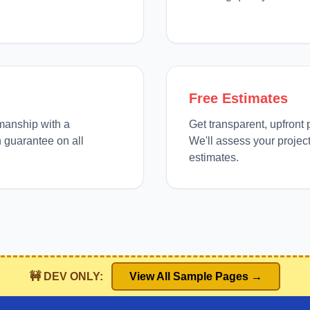
Free Estimates
manship with a
Get transparent, upfront 
 guarantee on all
We'll assess your projec
estimates.
🚧 DEV ONLY:
View All Sample Pages →