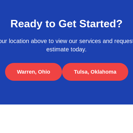
Ready to Get Started?
ur location above to view our services and request
estimate today.
Warren, Ohio
Tulsa, Oklahoma