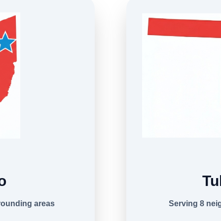
o
Tu
rounding areas
Serving 8 ne