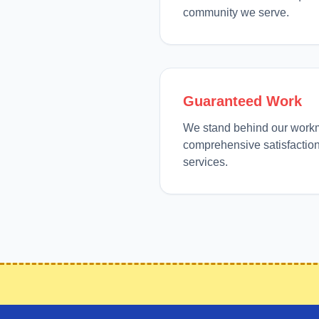
community we serve.
Guaranteed Work
We stand behind our work
comprehensive satisfaction
services.