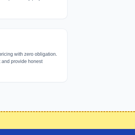
pricing with zero obligation.
t and provide honest