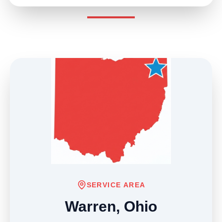
SERVICE AREA
Warren, Ohio