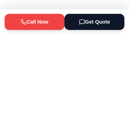
Call Now
Get Quote
Odd Jobs Depot Handyman Services
provides professional