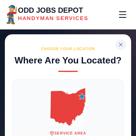
ODD JOBS DEPOT
HANDYMAN SERVICES
CHOOSE YOUR LOCATION
Where Are You Located?
Professional
Handyman
Services
Trusted local solutions for your
home and business repairs
SERVICE AREA