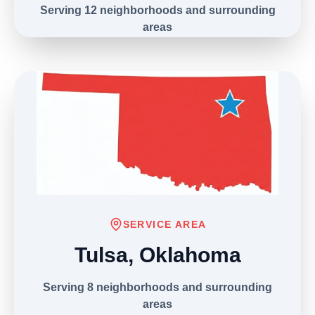
Serving 12 neighborhoods and surrounding
areas
(303) 406-9039
SERVICE AREA
Tulsa, Oklahoma
Serving 8 neighborhoods and surrounding
areas