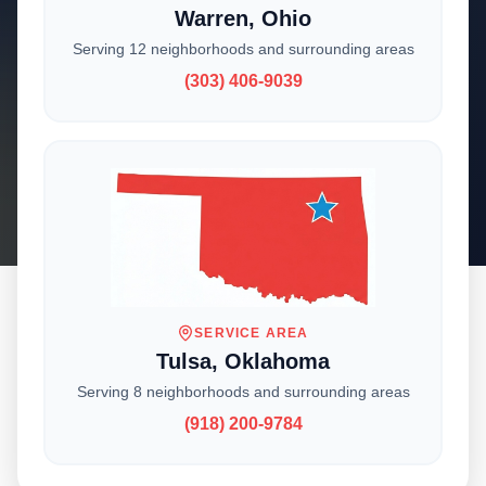
Warren, Ohio
Serving 12 neighborhoods and surrounding areas
With locations across the Midwest, we deliver
(303) 406-9039
expert craftsmanship and reliable service to
homeowners and businesses. Choose your
location to get started.
SERVICE AREA
Tulsa, Oklahoma
CHOOSE YOUR LOCATION
Serving 8 neighborhoods and surrounding areas
Where Are You
(918) 200-9784
Located?