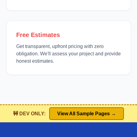
Free Estimates
Get transparent, upfront pricing with zero
obligation. We'll assess your project and provide
honest estimates.
🚧 DEV ONLY:
View All Sample Pages →