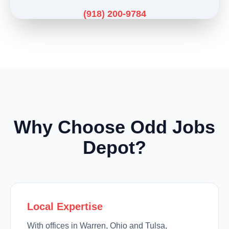
(918) 200-9784
Why Choose Odd Jobs
Depot?
Local Expertise
With offices in Warren, Ohio and Tulsa,