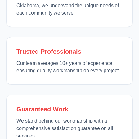
Oklahoma, we understand the unique needs of
each community we serve.
Trusted Professionals
Our team averages 10+ years of experience,
ensuring quality workmanship on every project.
Guaranteed Work
We stand behind our workmanship with a
comprehensive satisfaction guarantee on all
services.