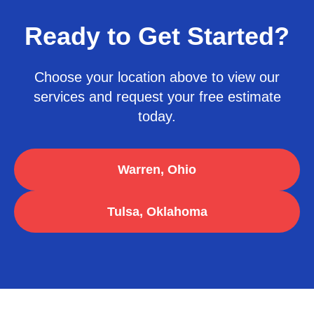
Ready to Get Started?
Choose your location above to view our
services and request your free estimate
today.
Warren, Ohio
Tulsa, Oklahoma