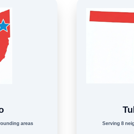
o
Tu
rounding areas
Serving 8 ne