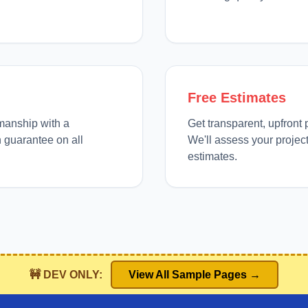
Free Estimates
manship with a
Get transparent, upfront 
 guarantee on all
We'll assess your projec
estimates.
🚧 DEV ONLY:
View All Sample Pages →