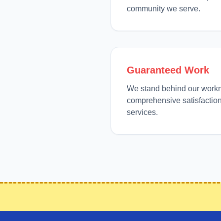
community we serve.
Guaranteed Work
We stand behind our work
comprehensive satisfaction
services.