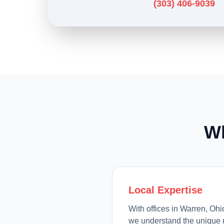
(303) 406-9039
W
Local Expertise
With offices in Warren, Oh
we understand the unique 