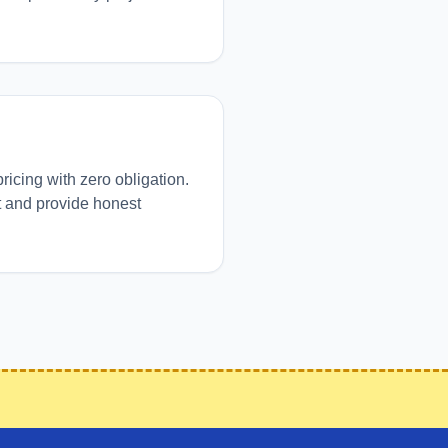
pricing with zero obligation.
t and provide honest