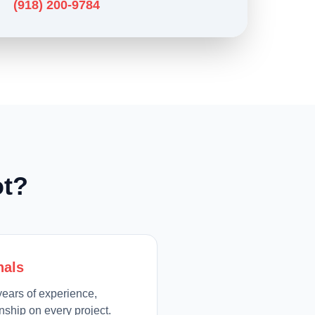
(918) 200-9784
t?
nals
ears of experience,
ship on every project.