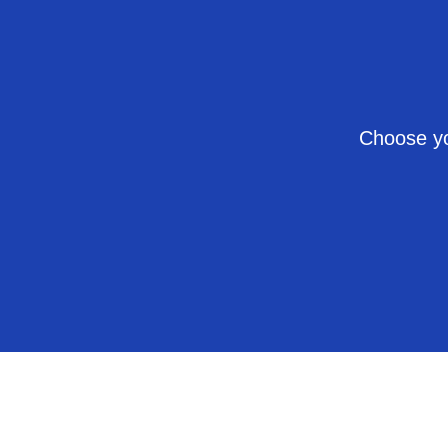
Choose yo