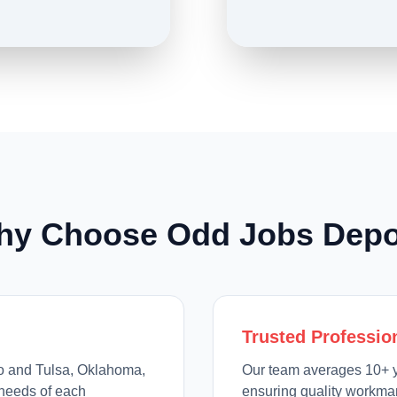
hy Choose Odd Jobs Depo
Trusted Professio
io and Tulsa, Oklahoma,
Our team averages 10+ y
needs of each
ensuring quality workman