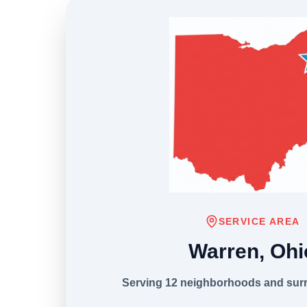
SERVICE AREA
Warren, Ohi
Serving 12 neighborhoods and sur