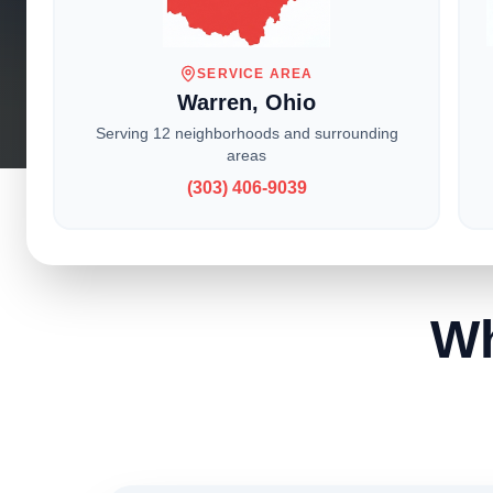
With locati
service t
SERVICE AREA
Warren, Ohio
Serving 12 neighborhoods and surrounding
areas
(303) 406-9039
Wh