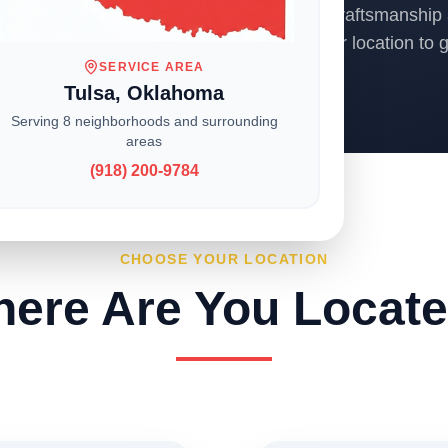
ons across the Midwest, we deliver expert craftsmanship 
o homeowners and businesses. Choose your location to ge
SERVICE AREA
Tulsa, Oklahoma
Serving 8 neighborhoods and surrounding
areas
(918) 200-9784
CHOOSE YOUR LOCATION
ere Are You Locat