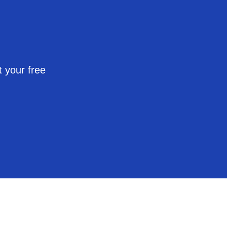
 your free