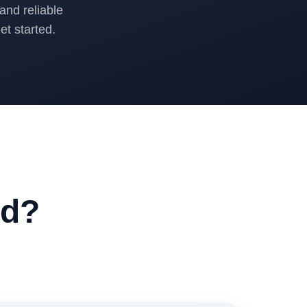
and reliable
t started.
ed?