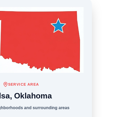
SERVICE AREA
lsa, Oklahoma
ighborhoods and surrounding areas