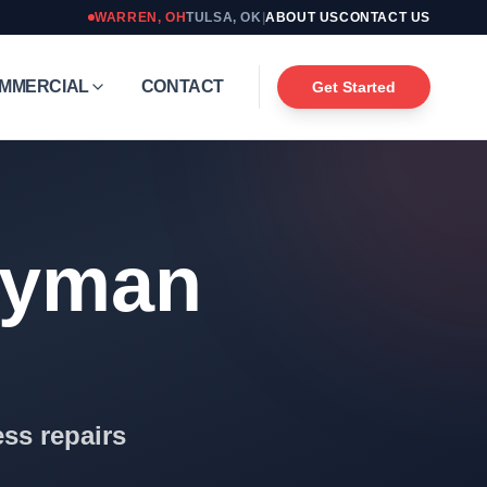
WARREN
,
OH
TULSA
,
OK
|
ABOUT US
CONTACT US
MMERCIAL
CONTACT
Get Started
dyman
ss repairs