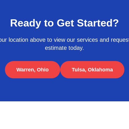
Ready to Get Started?
ur location above to view our services and request
estimate today.
Warren, Ohio
Tulsa, Oklahoma